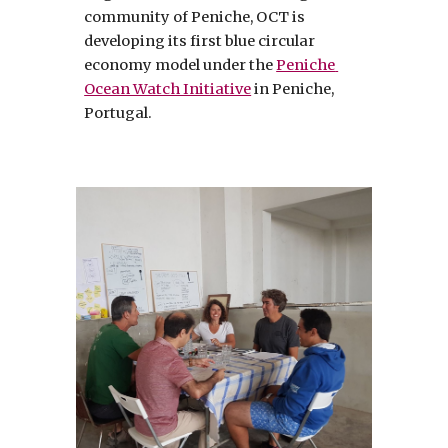
community of Peniche, OCT is 
developing its first blue circular 
economy model under the 
Peniche 
Ocean Watch Initiative
 in Peniche, 
Portugal. 