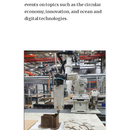
events on topics such as the circular 
economy, innovation, and ocean and 
digital technologies.