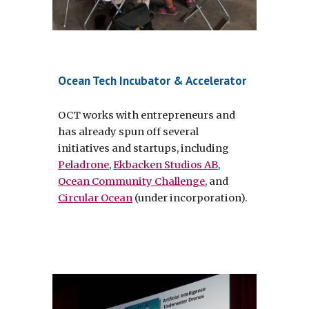
Ocean Tech Incubator & Accelerator
OCT works with entrepreneurs and 
has already spun off several 
initiatives and startups, including 
Peladrone
, 
Ekbacken Studios AB
, 
Ocean Community Challenge
, and 
Circular Ocean
 (under incorporation).  