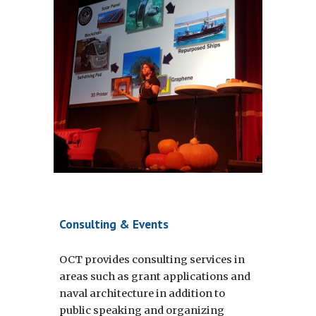
Consulting & Events
OCT provides consulting services in 
areas such as grant applications and 
naval architecture in addition to 
public speaking and organizing 