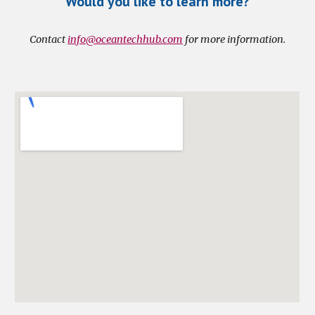
Would you like to learn more?
Contact 
info@oceantechhub.com
 for more information.