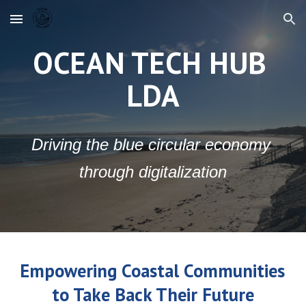
Skip to main content
Skip to navigation
OCEAN TECH HUB 
LDA
Driving the blue circular economy 
through digitalization
Empowering Coastal Communities 
to Take Back Their Future