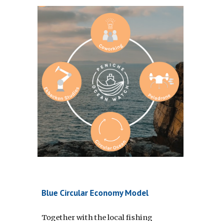
Blue Circular Economy Model
Together with the local fishing 