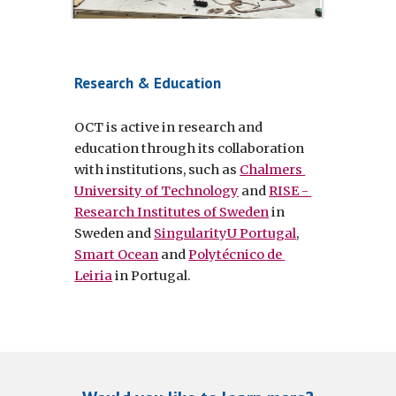
Research & Education
OCT is active in research and 
education through its collaboration 
with institutions, such as 
Chalmers 
University of Technology
 and 
RISE - 
Research Institutes of Sweden
 in 
Sweden and 
SingularityU Portugal
, 
Smart Ocean
 and 
Polytécnico de 
Leiria
 in Portugal.  