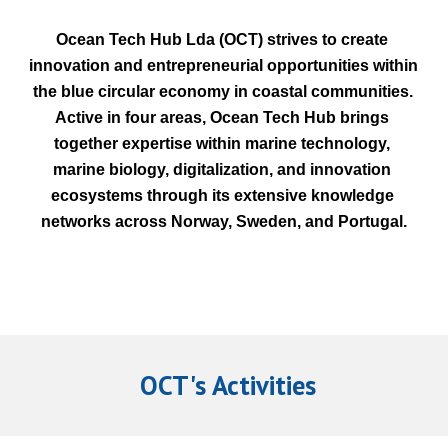
Ocean Tech Hub Lda (OCT) strives to create 
innovation and entrepreneurial opportunities within 
the blue circular economy in coastal communities. 
Active in four areas, Ocean Tech Hub brings 
together expertise within marine technology, 
marine biology, digitalization, and innovation 
ecosystems through its extensive knowledge 
networks across Norway, Sweden, and Portugal.
 OCT's Activities