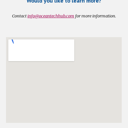
Would you like to learn more?
Contact 
info@oceantechhub.com
 for more information.