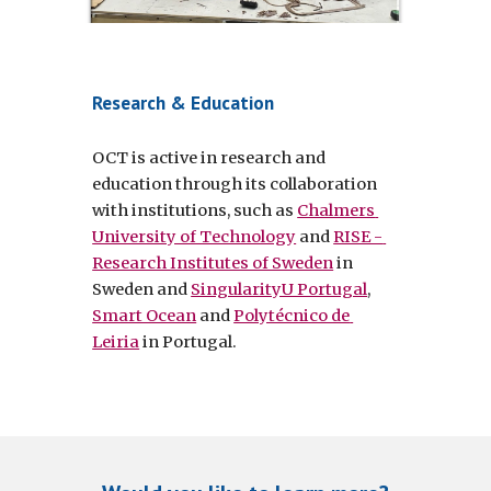
Research & Education
OCT is active in research and 
education through its collaboration 
with institutions, such as 
Chalmers 
University of Technology
 and 
RISE - 
Research Institutes of Sweden
 in 
Sweden and 
SingularityU Portugal
, 
Smart Ocean
 and 
Polytécnico de 
Leiria
 in Portugal.  