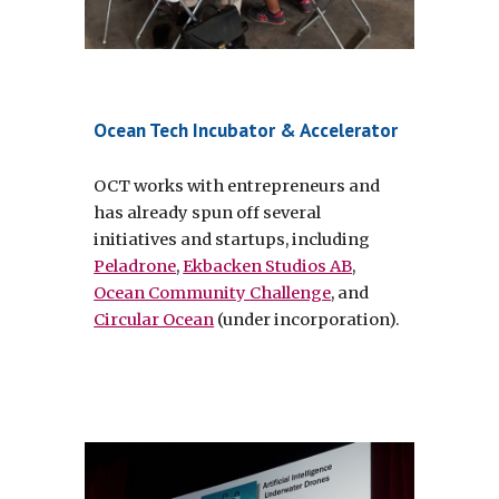
Ocean Tech Incubator & Accelerator
OCT works with entrepreneurs and 
has already spun off several 
initiatives and startups, including 
Peladrone
, 
Ekbacken Studios AB
, 
Ocean Community Challenge
, and 
Circular Ocean
 (under incorporation).  