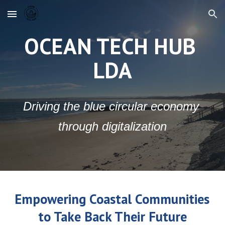
Skip to main content
Skip to navigation
OCEAN TECH HUB 
LDA
Driving the blue circular economy 
through digitalization
Empowering Coastal Communities 
to Take Back Their Future