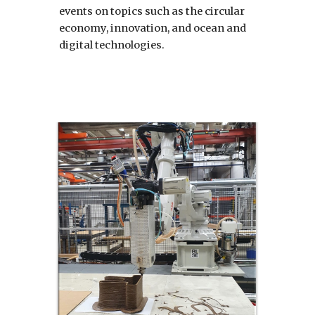
events on topics such as the circular 
economy, innovation, and ocean and 
digital technologies.