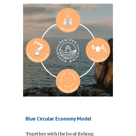
Blue Circular Economy Model
Together with the local fishing 