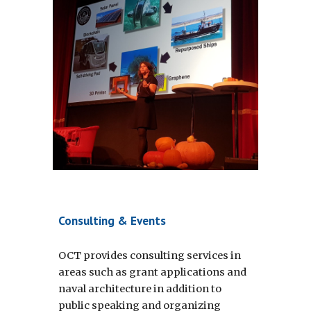
Consulting & Events
OCT provides consulting services in 
areas such as grant applications and 
naval architecture in addition to 
public speaking and organizing 