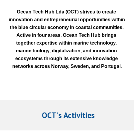
Ocean Tech Hub Lda (OCT) strives to create 
innovation and entrepreneurial opportunities within 
the blue circular economy in coastal communities. 
Active in four areas, Ocean Tech Hub brings 
together expertise within marine technology, 
marine biology, digitalization, and innovation 
ecosystems through its extensive knowledge 
networks across Norway, Sweden, and Portugal.
 OCT's Activities