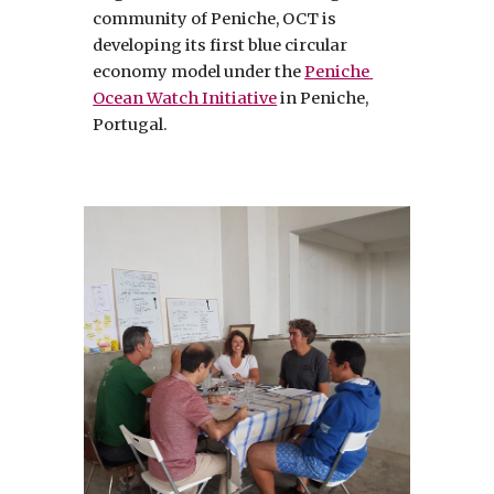
community of Peniche, OCT is 
developing its first blue circular 
economy model under the 
Peniche 
Ocean Watch Initiative
 in Peniche, 
Portugal. 