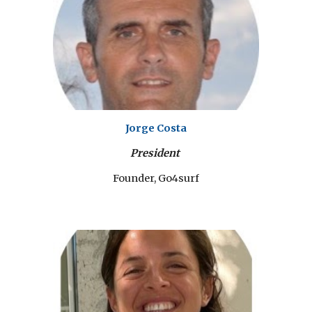
Jorge Costa
President
Founder, Go4surf