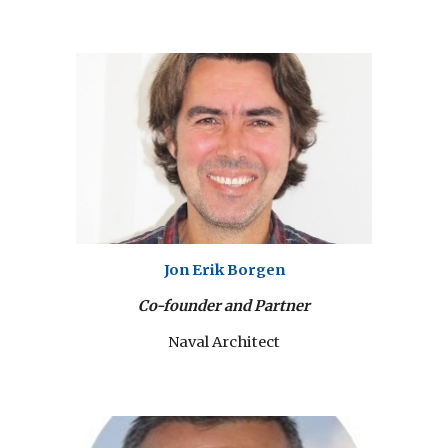
Jon Erik Borgen
Co-founder and Partner
Naval Architect