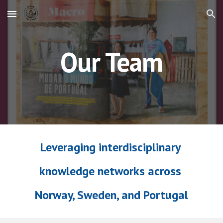
Skip to main content
Skip to navigation
Our Team
Leveraging interdisciplinary
knowledge networks across
Norway, Sweden, and Portugal