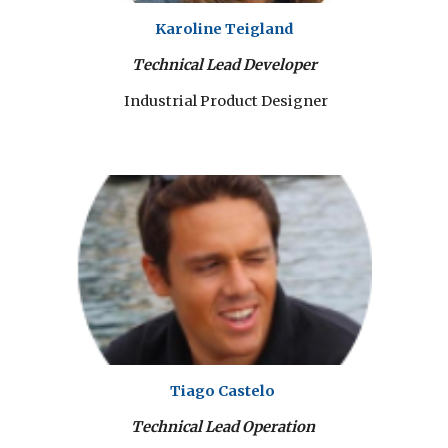
Karoline Teigland
Technical Lead Developer
Industrial Product Designer
Tiago Castelo
Technical Lead Operation