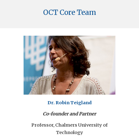
OCT Core Team
Dr. Robin Teigland
Co-founder and Partner
Professor, Chalmers University of
Technology