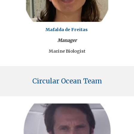
Mafalda de Freitas
Manager
Marine Biologist
Circular Ocean Team