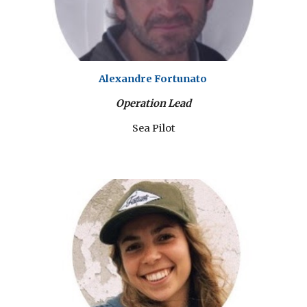
Alexandre Fortunato
Operation Lead
Sea Pilot